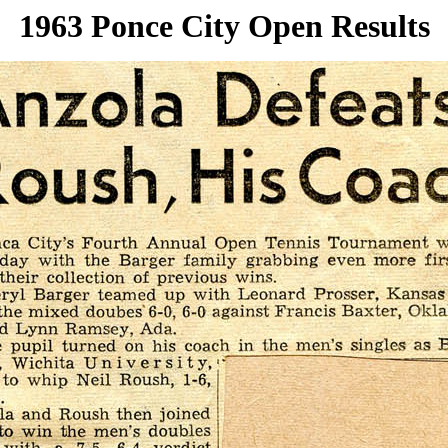
1963 Ponce City Open Results